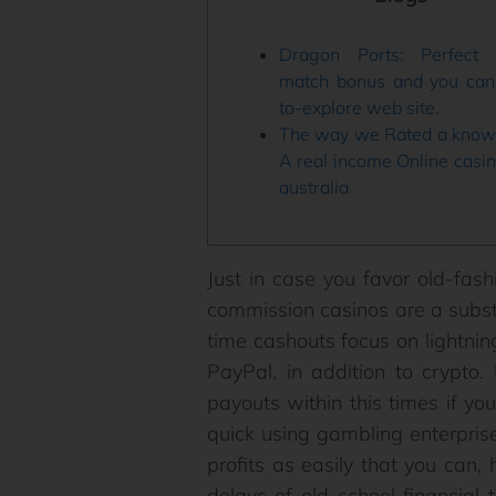
Dragon Ports: Perfect
match bonus and you can
to-explore web site.
The way we Rated a know
A real income Online casi
australia
Just in case you favor old-fas
commission casinos are a subst
time cashouts focus on lightning
PayPal, in addition to crypto.
payouts within this times if y
quick using gambling enterpris
profits as easily that you can,
delays of old-school financial