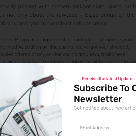
actually packed with modern jackpot slots, giving prof
’s not only about the rewards – Bizzo brings on the al
ibrary, and you can a robust cellular sense.
igh RTP, typical or high volatility, and higher-spending symbol
nformed Australian on-line casino, we’ve got your shielded.
pokies offered at any on-line casino around australia here.
s is actually Allstar Gambling establishment because it feat
an’t fail for those who work with the other casinos on the inter
Receive the latest Updates
e the list features one to or even the other, and all of
Subscribe To 
es, black-jack, and a lot more on your cellular telepho
Newsletter
 earnings, while you are cards and you can lender tra
Get notified about new artic
d a place on the our listing render a real income profits
Rollero, SpinsUp, Crazy Tokyo, and you will Mr.Pacho.
s ample greeting extra will make it an appealing 