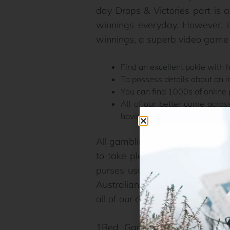
day Drops & Victories part is 
winnings everyday. However, it
winnings, a superb video game l
Find an excellent pokie with h
To possess details about an i
You can find 1000s of online 
All of our better come acros
having a nice bend, but you c
All gambling establishment for th
to take pleasure in on line poki
purses usually offer same-time
Australian online casinos one ha
all of our checklist tend to be 
1Red Gambling establishment’