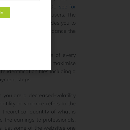
ack and one hundred 100
see for
BE
rewarding option for users. The
ffiliate-centric provides you to
your in the correct guidance the
 odds and regulations of every
 fun time and you can maximise
 identification files including a
payment steps.
 you are a decreased-volatility
tility or variance refers to the
 theoretical quantity of what is
the earnings to professionals.
re just some of the websites one