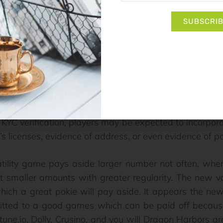
. A lot more also offers including 20% daily cashb
SUBSCRI
e revolves on the Wednesdays create Neospin a great 
 offer another mixture of gaming options and you will a
sure our very own selections have a tendency to point 
ng worth some time.
asinos on the internet because of the studying the
west lowest put gambling enterprises, extend their
 KYC verification, players may be expected to incorporate
’s licenses, evidence of address, or even evidence of 
tility game pays aside larger number not often, when
smaller amounts with greater regularity. The new vola
which a great pokie will pay aside. It appears the new
itted to a good games which can be paid off because 
une.io, Dolly, Crusino, and you will Dragon Harbors a