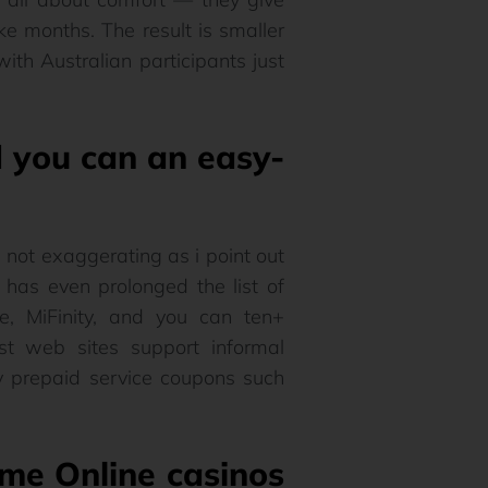
ke months. The result is smaller
th Australian participants just
 you can an easy-
 not exaggerating as i point out
 has even prolonged the list of
de, MiFinity, and you can ten+
st web sites support informal
ay prepaid service coupons such
me Online casinos