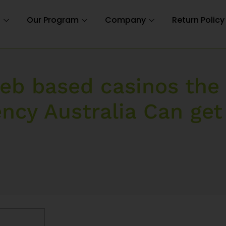
n
Our Program
Company
Return Policy
eb based casinos the 
ncy Australia Can ge