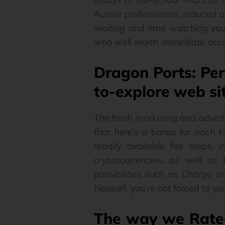
Aussie professionals reduced ac
waiting and time watching your
who well worth immediate acces
Dragon Ports: Pe
to-explore web sit
The fresh marketing and adverti
that here’s a bonus for each k
readily available fee steps, 
cryptocurrencies, as well as
possibilities such as Charge a
Neosurf, you’re not forced to yo
The way we Rated