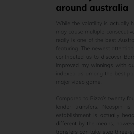
around australia
While the volatility is actuall
may cause multiple consecutive 
really is one of the best Austra
featuring. The newest attention
contributed us to discover Ba
improved my winnings with qui
indexed as among the best pok
major video game.
Compared to Bizzo’s twenty fo
lender transfers, Neospin is
establishment is actually he
different by the means, however
transfers can take step three-