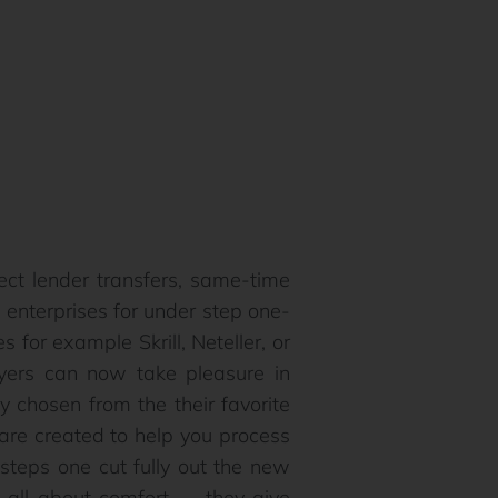
ect lender transfers, same-time
enterprises for under step one-
 for example Skrill, Neteller, or
ayers can now take pleasure in
 chosen from the their favorite
are created to help you process
 steps one cut fully out the new
e all about comfort — they give