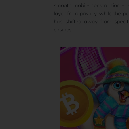
smooth mobile construction – l
layer from privacy, while the p
has shifted away from specifi
casinos.