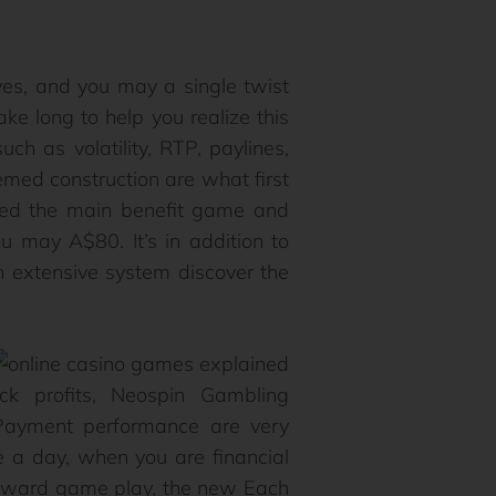
lves, and you may a single twist
ke long to help you realize this
uch as volatility, RTP, paylines,
emed construction are what first
ened the main benefit game and
 may A$80. It’s in addition to
 extensive system discover the
ick profits, Neospin Gambling
 Payment performance are very
he a day, when you are financial
h-award game play, the new Each