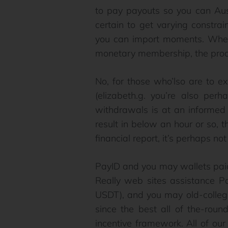
to pay payouts so you can Aust
certain to get varying constra
you can import moments. When 
monetary membership, the proce
No, for those who’lso are to e
(elizabeth.g. you’re also per
withdrawals is at an informed 
result in below an hour or so, 
financial report, it’s perhaps no
PayID and you may wallets paid
Really web sites assistance PayI
USDT), and you may old-colleg
since the best all of the-roun
incentive framework. All of our 