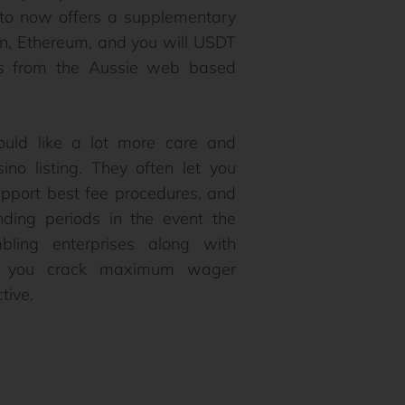
ypto now offers a supplementary
oin, Ethereum, and you will USDT
ties from the Aussie web based
uld like a lot more care and
sino listing. They often let you
upport best fee procedures, and
ing periods in the event the
ling enterprises along with
 if you crack maximum wager
tive.