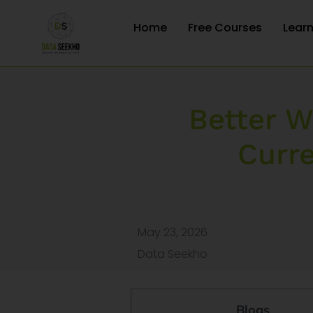
Home
Free Courses
Lear
Better W
Curre
May 23, 2026
Data Seekho
Blogs