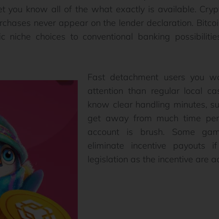
et you know all of the what exactly is available. Cr
urchases never appear on the lender declaration. Bitc
c niche choices to conventional banking possibili
Fast detachment users you wo
attention than regular local ca
know clear handling minutes, s
get away from much time pend
account is brush. Some gamb
eliminate incentive payouts
legislation as the incentive are ac