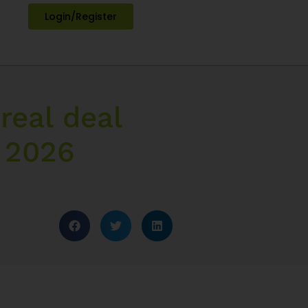
Login/Register
real deal
t 2026