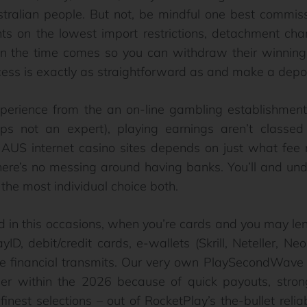
ralian people. But not, be mindful one best commiss
ints on the lowest import restrictions, detachment c
the time comes so you can withdraw their winnings i
ss is exactly as straightforward as and make a depos
xperience from the an on-line gambling establishment 
haps not an expert), playing earnings aren’t classe
AUS internet casino sites depends on just what fee m
there’s no messing around having banks. You’ll and un
t the most individual choice both.
 in this occasions, when you’re cards and you may len
D, debit/credit cards, e-wallets (Skrill, Neteller, Neo
e financial transmits. Our very own PlaySecondWav
der within the 2026 because of quick payouts, stron
finest selections – out of RocketPlay’s the-bullet reliab