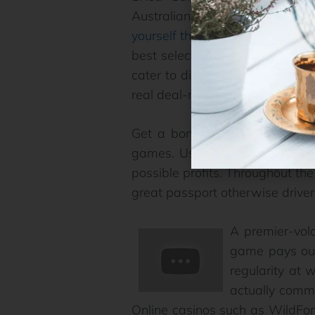
Australian web based casinos
yourself the website
percent fre
best selections to possess 2026
cater to diverse tastes. We’re 
real deal-money online gambli
Get a bonus at best payment c
games. Usually come across lo
possible profits. Throughout the
great passport otherwise driver
A premier-vola
game pays out 
regularity at 
actually comm
Online casinos such as WildFort