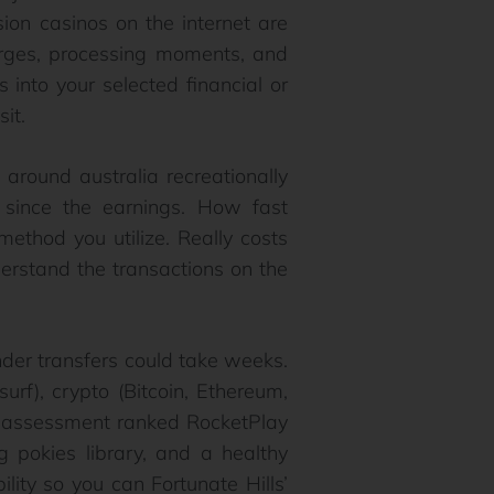
ion casinos on the internet are
harges, processing moments, and
nto your selected financial or
it.
around australia recreationally
d since the earnings. How fast
ethod you utilize. Really costs
derstand the transactions on the
der transfers could take weeks.
surf), crypto (Bitcoin, Ethereum,
e assessment ranked RocketPlay
g pokies library, and a healthy
ility so you can Fortunate Hills’