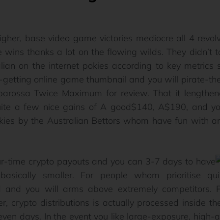
y higher, base video game victories mediocre all 4 revo
wins thanks a lot on the flowing wilds. They didn’t ta
lian on the internet pokies according to key metrics s
-getting online game thumbnail and you will pirate-th
rbarossa Twice Maximum for review. That it length
te a few nice gains of A good$140, A$190, and you
ies by the Australian Bettors whom have fun with an
ur-time crypto payouts and you can 3-7 days to have
 basically smaller. For people whom prioritise qu
ad and you will arms above extremely competitors.
, crypto distributions is actually processed inside t
seven days. In the event you like large-exposure, hig