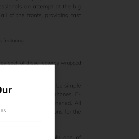
essionals an attempt at the big
l of the fronts, providing fast
s featuring.
ures each of these features wrapped
net we said on this page.
 her or him enable it to be simple
Our
ne, pill, or other cellphones. E-
nsfers can take lengthened. All
les
. The fresh brief options for the
alternatives certainly one of