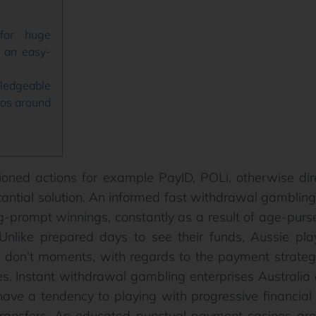
 for huge
 an easy-
ledgeable
nos around
hioned actions for example PayID, POLi, otherwise dir
antial solution. An informed fast withdrawal gambling 
-prompt winnings, constantly as a result of age-purses
Unlike prepared days to see their funds, Aussie pl
ou don’t moments, with regards to the payment strategy
es. Instant withdrawal gambling enterprises Australia 
 have a tendency to playing with progressive financial
 transfers. An educated punctual payment casinos ar