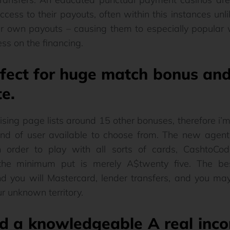
cess to their payouts, often within this instances unli
 own payouts – causing them to especially popular wi
s on the financing.
rfect for huge match bonus and
e.
sing page lists around 15 other bonuses, therefore i’m
ind of user available to choose from. The new agent
in order to play with all sorts of cards, CashtoCo
 the minimum put is merely A$twenty five. The be
nd you will Mastercard, lender transfers, and you m
ur unknown territory.
 a knowledgeable A real inco