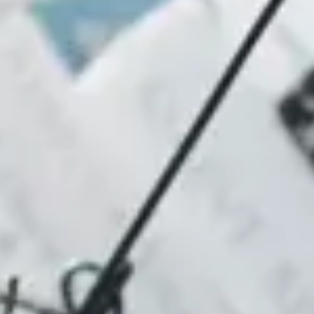
actually restricted by deposit dimensions during
the genuine providers.
Incentive Provides &
Campaigns
Blackjack is even a famous table online game
certainly Brits which can be offered at all
required step 3-pound put local casino web
sites. Novices having reduced gaming finances is
also enjoy because of bonuses easily. They want
no enjoy and offer a low wager assortment,
which makes them the most used options at
each and every £step three minimal deposit
gambling enterprise in the uk. Many of these
video game will likely be enjoyed a low deposit