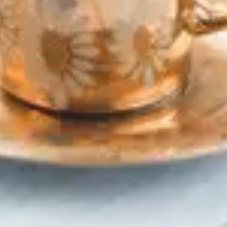
incentive that have an excellent 5x playthrough,
you need to wager 5 x $ten ($50). You could
simply allege welcome incentives for those
who’lso are a new consumer. Most of the time,
you’ll discover several totally free spins
otherwise an excellent reload extra.
Full, The dog Family delivers a fun and you will
enjoyable position sense, so it’s a perfect
substitute for make use of free revolves to your.
The dog Home is an ideal choice to possess dog
couples and you can cartoon admirers similar,
specifically if you will get a no deposit give. It’s
really worth a spin for these seeking discuss
some thing a while some other in the world of
slots. Because the a long-go out partner out of