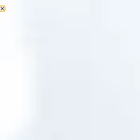
Login
Best Online casinos in the us
2026 Real cash Websites
Ranked
May 12, 2026
Data Seekho
Content