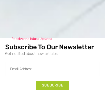
classic harbors, I have found Da Vinci Diamonds
to be a standout within the genre.
Las vegas Crest Gambling
enterprise
Receive the latest Updates
Subscribe To Our Newsletter
Minimal
Get notified about new articles
gambling ages are 21 in every already legal on
line casino says. Real-money on-line casino
gambling is judge in the seven United states
states. Just click which hook and begin to
experience your favorite casino games.
SUBSCRIBE
Greeting TODOUBLEDOWN
Casino