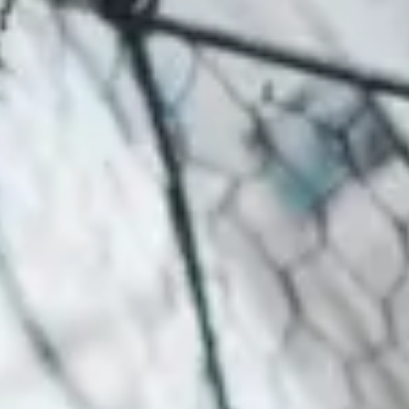
from 3 lbs. You can read a little more about the
fresh demands of its dumps and you will sort of
constraints by using the greatest internet casino
ratings from the British.
It’s generally a 3 reel position that have one to profitable
line, and an upgrade has 5 reels.
I have had occasions from fun to try out this type of
game.
Online casinos service cellular game play possibly as a
result of a dedicated software otherwise a HTML5-
enhanced cellular web browser webpages.
100 percent free revolves are available for eligible video
game from the a certain time period limit.
An educated Minimum
without Put Extra Provide