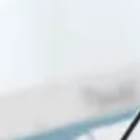
Incentive Provides & Campaigns
An educated Minimum without Put Extra
Provide Societal Casinos
Las vegas Crest Gambling enterprise
Greeting TODOUBLEDOWN Casino
Just what are Online Ports?
PayPal provides the cleanest feel where state
legislation permit—Nj, Pennsylvania,
https://vogueplay.com/au/fruit-mania/
and
Michigan people get the best availableness.
Searching for casinos acknowledging $step
three dumps is the first step. Several platforms
now provide $0.ten blackjack—definition the
$step 3 covers 31 hand out of genuine approach
habit with real cash on the line.
Anyplace taking
you to minimum—online game availableness