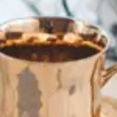
Societal Casinos
They suits £3 deposit gambling enterprises very well by
offering lowest wagering limits causing potential huge
prizes.
Multiple Diamond features a new symbol one will act as
a wild and you can multiplies wins from the 3x and 9x
whether it replacements almost every other icons.
Popular online casino you to accepts bank card is
Charge, Bank card, American Share, and you will
Breakthrough.
Complete those people procedures, and you’ll
found your casino bonus as the an alternative
customer. Contravening a casino’s incentive
terms occurs when their bets infraction the rules.
Whatever the time period, be sure to’ve hit their
playthrough address before the extra loans end.
Such as, for those who allege an excellent $10