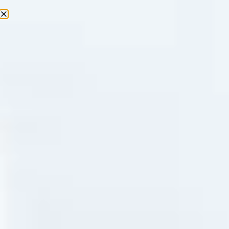
Login
Best crypto casinos the
ultimate ranking of crypto-
friendly gambling
platforms.2147
April 27, 2026
Data Seekho
Best crypto casinos