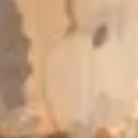
BitStarz – 4.9/5
1xBit – 4.8/5
Cloudbet – 4.7/5
BetHash – 4.6/5
FortuneJack – 4.5/5
These top-rated crypto casinos offer a range of
benefits, including: