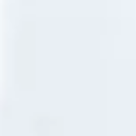
– the ultimate
ranking of crypto-
friendly gambling
platforms
▶️ PLAY
Содержимое