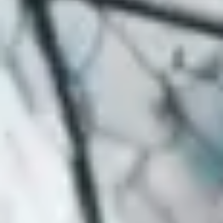
further ado, let’s dive into our top picks for the
best crypto casinos.
Rank 1: BitStarz – With over 3,000 games to
choose from, BitStarz is the ultimate destination
for crypto gamblers. This top-rated casino offers
a 100% welcome bonus, as well as regular
promotions and tournaments.
Rank 2: mBit Casino – mBit Casino is another top
contender, boasting an impressive game
selection and generous bonuses. With a user-
friendly interface and 24/7 customer support,
mBit is a great choice for those looking for a
seamless gaming experience.
Rank 3: 1xBit Casino – 1xBit Casino is a popular