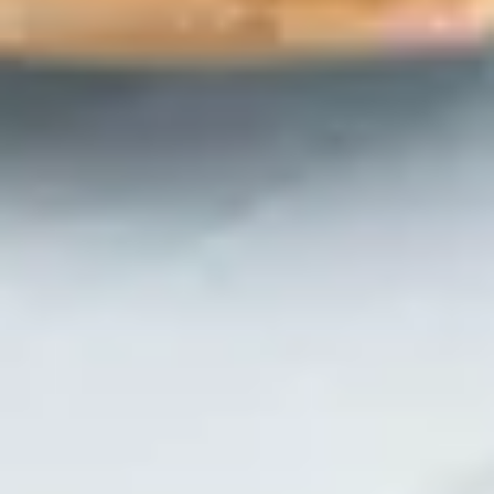
Top 5 Crypto Casinos for
High-Roller Players
If you’re a high-roller looking for a crypto casino
that can meet your demands, you’re in luck.
We’ve curated a list of the best crypto casinos
online that cater specifically to high-rollers like
you. From generous bonuses to exclusive VIP
programs, these top crypto casinos offer an
unparalleled gaming experience.
1. BitStarz – The Best Crypto
Casino for High-Rollers
BitStarz
best crypto casino
is our top pick for