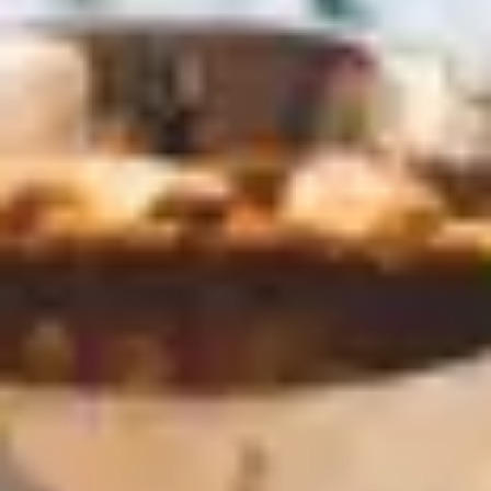
Best Crypto Casinos: The
Ultimate Ranking of
Crypto-Friendly Gambling
Platforms
If you’re looking for the best crypto casinos
online, you’ve come to the right place. Our team
has compiled a list of the top crypto casinos,
taking into account factors such as game
selection, bonuses, and user experience. Here’s
our ultimate ranking of crypto-friendly gambling
platforms:
Top 5 Best Crypto Casinos