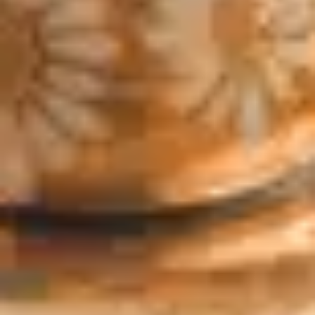
Fast and secure deposits and withdrawals
A wide selection of games, including slots, table games,
and live dealer options
Competitive bonuses and promotions
User-friendly interfaces and mobile compatibility
When choosing a crypto casino, it’s essential to
consider the following factors:
Licensing and regulation
Game selection and variety
Bonus and promotion offerings
User experience and mobile compatibility
Deposit and withdrawal options
By considering these factors, you can ensure a
safe and enjoyable gaming experience at one of
the best crypto casinos online.