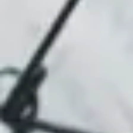
casinos, providing you with a comprehensive
guide to the best online crypto casinos out there.
With the rise of cryptocurrencies, the online
gaming industry has seen a significant shift
towards crypto-friendly platforms. But with so
many options available, it can be overwhelming
to choose the right one. That’s why we’ve put
together this ultimate ranking of the best crypto
casinos, helping you make an informed decision.
Our team of experts has thoroughly researched
and reviewed the top crypto casinos, considering
factors such as game selection, bonuses, user
experience, and more. From classic slots to table
games, we’ve got you covered. So, without