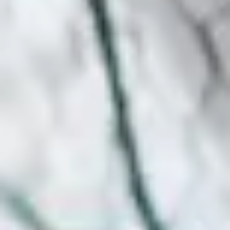
choice among crypto gamblers, offering a wide
range of games, including live dealer options.
With a 100% welcome bonus and regular
promotions, 1xBit is definitely worth considering.
And there you have it – our top picks for the best
crypto casinos. Whether you’re a seasoned pro
or just starting out, these top-rated platforms are
sure to provide you with an unforgettable
gaming experience. So, what are you waiting
for? Start your crypto gaming journey today!
Remember, always gamble responsibly and
within your means. Good luck, and happy
gaming!