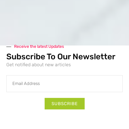
high-rollers, offering a 5 BTC welcome bonus
and a 100% deposit match up to 1 BTC. With a
vast game selection, including slots, table
games, and live dealer games, you’ll never run
out of options. Plus, their VIP program offers
personalized support, exclusive bonuses, and
Receive the latest Updates
Subscribe To Our Newsletter
priority withdrawals.
Get notified about new articles
Other notable features include a 24/7 live chat
support, a wide range of payment options, and a
user-friendly interface.
2. mBit Casino – A High-Roller’s
SUBSCRIBE
Paradise
mBit Casino is another top contender, offering a