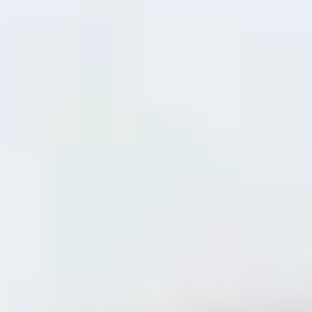
Best Crypto Casinos:
The Ultimate Ranking of
Crypto-Friendly
Gambling Platforms
Top 5 Best Crypto
Casinos
Top 5 Crypto Casinos
for High-Roller Players
1. BitStarz – The Best
Crypto Casino for High-
Rollers