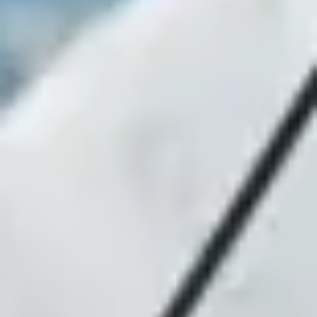
Guide to Safe and
Secure Play
Top Crypto Casinos for
Low-Risk Gamblers
How to Choose the
Right Crypto Casino:
Key Features to Look
Out For
Are you ready to take your online gaming
experience to the next level? Look no further! In
this article, we’ll be ranking the top crypto