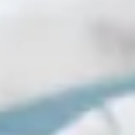
2. mBit Casino – A
High-Roller’s Paradise
3. CryptoGames – A
High-Stakes Experience
4. 1xBit – A High-
Roller’s Dream
5. Stake – A High-
Roller’s Paradise
Best Crypto Casinos for
Low-Risk Gamblers: A