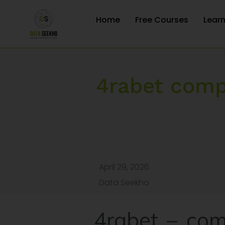
Home
Free Courses
Lear
4rabet compl
April 29, 2026
Data Seekho
4rabet – com