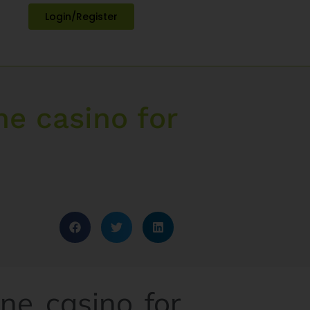
Login/Register
ne casino for
ne casino for