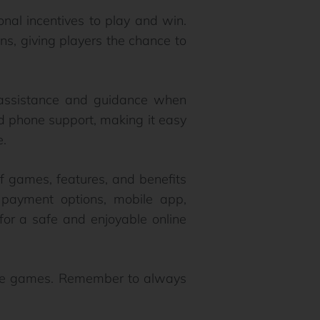
nal incentives to play and win.
s, giving players the chance to
h assistance and guidance when
nd phone support, making it easy
e.
of games, features, and benefits
f payment options, mobile app,
for a safe and enjoyable online
orite games. Remember to always