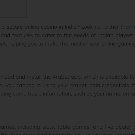
and secure online casino in India? Look no further than
nd features to cater to the needs of Indian players. 
bet, helping you to make the most of your online gamin
load and install the 4rabet app, which is available f
, you can log in using your 4rabet login credentials. I
oviding some basic information, such as your name, em
 games, including slots, table games, and live deale