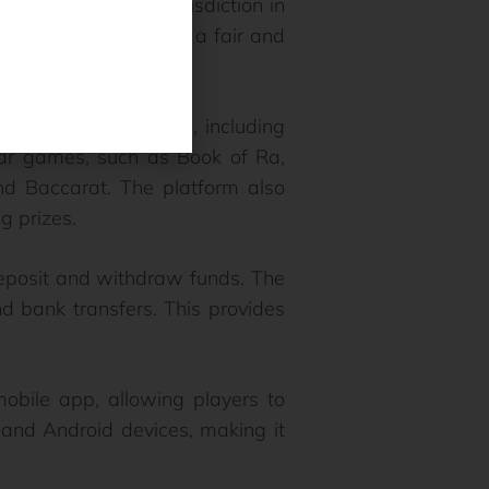
cao, a reputable jurisdiction in
 guidelines, providing a fair and
 wide range of games, including
lar games, such as Book of Ra,
and Baccarat. The platform also
g prizes.
deposit and withdraw funds. The
d bank transfers. This provides
mobile app, allowing players to
 and Android devices, making it