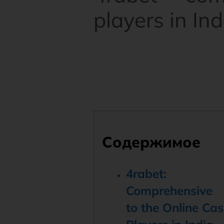
players in Ind
Содержимое
4rabet
Comprehensive
to the Online Cas