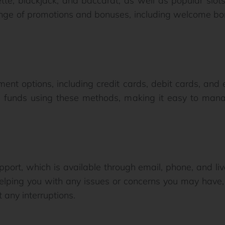
tte, blackjack, and baccarat, as well as popular slot
ange of promotions and bonuses, including welcome bo
t options, including credit cards, debit cards, and e-
 funds using these methods, making it easy to mana
port, which is available through email, phone, and li
elping you with any issues or concerns you may have,
any interruptions.