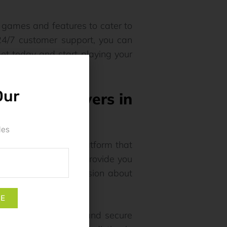
of games and features to cater to
 24/7 customer support, you can
et today and start playing your
Our
ino for Players in
les
 4rabet, a popular platform that
 this guide, we will provide you
make an informed decision about
BE
ars, providing a safe and secure