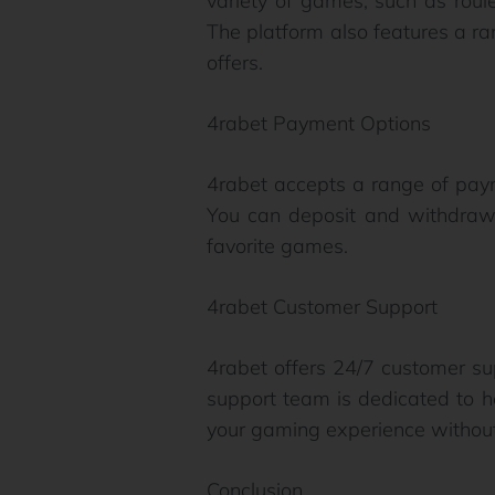
variety of games, such as roule
The platform also features a r
offers.
4rabet Payment Options
4rabet accepts a range of paymen
You can deposit and withdraw
favorite games.
4rabet Customer Support
4rabet offers 24/7 customer sup
support team is dedicated to h
your gaming experience without 
Conclusion