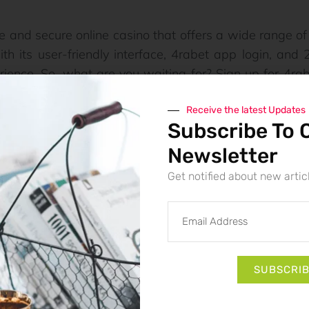
ble and secure online casino that offers a wide range 
ith its user-friendly interface, 4rabet app login, and
ence. So, what are you waiting for? Sign up for 4rab
Receive the latest Updates
Subscribe To 
ensive Guide to the Online Cas
Newsletter
Get notified about new artic
and secure online casino in India? Look no further than
d features to cater to the needs of Indian players. In
of 4rabet, its features, and benefits, helping you 
SUBSCRI
line casino that has been in operation for several ye