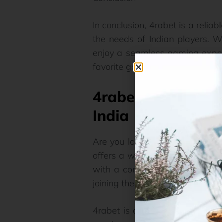
In conclusion, 4rabet is a relia
the needs of Indian players. W
enjoy a seamless gaming experi
favorite games!
4rabet: A Compreh
India
Are you looking for a reliable 
offers a wide range of games an
with a comprehensive overview 
joining the platform.
4rabet is a well-established on