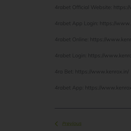
4rabet Official Website: https:
4rabet App Login: https://www.
4rabet Online: https://www.kenr
4rabet Login: https://www.kenro
4ra Bet: https://www.kenrox.in/
4rabet App: https://www.kenrox
Previous