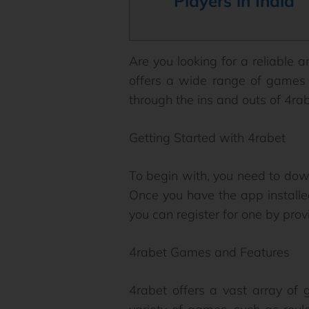
Players in India
Are you looking for a reliable 
offers a wide range of games a
through the ins and outs of 4ra
Getting Started with 4rabet
To begin with, you need to down
Once you have the app installed
you can register for one by pr
4rabet Games and Features
4rabet offers a vast array of