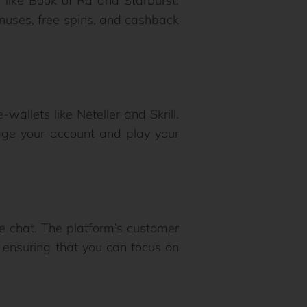
s like Book of Ra and Starburst.
nuses, free spins, and cashback
wallets like Neteller and Skrill.
ge your account and play your
ve chat. The platform’s customer
 ensuring that you can focus on