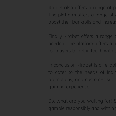
4rabet also offers a range of 
The platform offers a range of
boost their bankrolls and increa
Finally, 4rabet offers a rang
needed. The platform offers a r
for players to get in touch wit
In conclusion, 4rabet is a reli
to cater to the needs of Indi
promotions, and customer suppo
gaming experience.
So, what are you waiting for? 
gamble responsibly and within