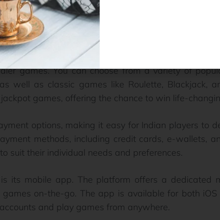
ers. The platform is licensed by the government of Cura
 ensures that 4rabet adheres to strict regulations and
or its players.
bet is its vast game selection. The platform offers a
dealer games. You can choose from a variety of popu
as well as classic games like Roulette, Blackjack, 
 jackpot games, offering the chance to win life-changin
payment options, making it easy for Indian players to 
payment methods, including credit cards, e-wallets, an
to suit their individual needs and preferences.
is its mobile app. The platform offers a dedicated 
 games on-the-go. The app is available for both iOS
ir accounts and play games from anywhere.