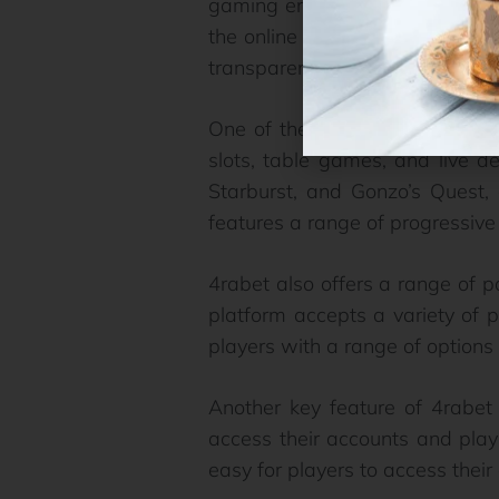
gaming environment for its play
the online gaming industry. This
transparent gaming experience f
One of the key features of 4ra
slots, table games, and live 
Starburst, and Gonzo’s Quest, 
features a range of progressive
4rabet also offers a range of 
platform accepts a variety of 
players with a range of options 
Another key feature of 4rabet 
access their accounts and play
easy for players to access the