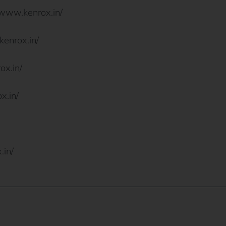
//www.kenrox.in/
kenrox.in/
ox.in/
x.in/
.in/