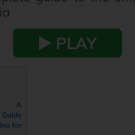
ia
▶️ PLAY
: A
 Guide
ino for