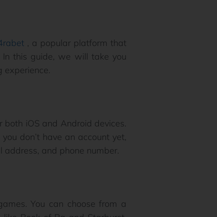
4rabet
, a popular platform that
In this guide, we will take you
g experience.
or both iOS and Android devices.
f you don’t have an account yet,
ail address, and phone number.
r games. You can choose from a