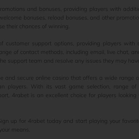
promotions and bonuses, providing players with additio
 welcome bonuses, reload bonuses, and other promotion
se their chances of winning.
e of customer support options, providing players wit
ange of contact methods, including email, live chat, a
h the support team and resolve any issues they may hav
able and secure online casino that offers a wide range 
an players. With its vast game selection, range o
rt, 4rabet is an excellent choice for players looking 
Sign up for 4rabet today and start playing your fav
 your means.