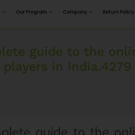
n
Our Program
Company
Return Policy
ete guide to the onli
players in India.4279
plete guide to the onli