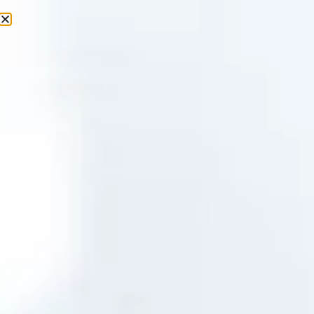
Login
Bet of the Day: Best Tips for
Today
May 18, 2026
Data Seekho
Content
Accurate football prediction website
Wolves v Tottenham: Line-ups, stats and