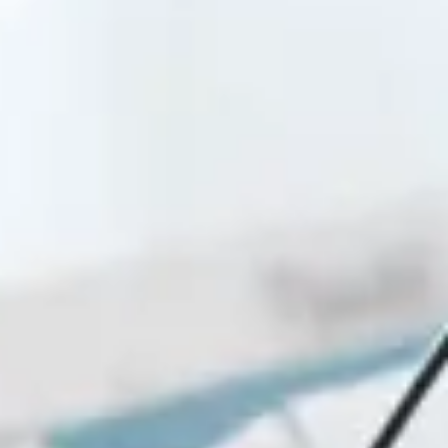
preview, Premier League TV channel, live
online stream and prediction
Get the best soccer bet tips today
Today’s Best Free Bet Offer: Sunday 26th
April 2026
Being the most popular league in the world with
some of the best players and teams, it is a
popular league to bet on, and our user
predictions can provide you with some extra
insight. When you are registered with
OddsPortal, which is completely free to do, you
can make your own football predictions and
follow your own ROI based on your selections.
We’d highly recommend that you also do your
own analysis before following any football