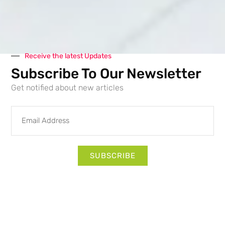
Vista is to provide you with informative,
objective, and reliable information, especially
soccer H2H statistics and betting predictions.
Your net income from a soccer prediction (if your
Receive the latest Updates
team wins) is then $8 after deducting the $10
Subscribe To Our Newsletter
USD stake. Plus, we’ve made it simple for users
to customize their favorite stats board to their
Get notified about new articles
exact needs, so you can easily find the scores
and information you’re looking for every time you
visit BettingStats.
There are a lot of 1-run games in baseball and
SUBSCRIBE
betting on a team +1.5 runs is a great way to
string together wagering wins if you think teams
can keep games close. This means games are
basically handicapped based on each of the