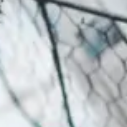
Our service helps you beat the bookies and earn
reliable profits through wise betting. We have all
the best resources for you to get started on your
sports betting journey If you understand that not
every bet wins, you will go a long way. Many UK
bookmakers also offer deposit limits, time outs
and reality checks to help manage your activity.
Wolves v Tottenham: Line-ups,
stats and preview, Premier League
TV channel, live online stream and
prediction
In this case, the most reliable prediction will be a