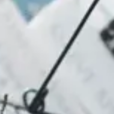
predictions that are suggested. This means that
the betting predictions we are showing are not
expert-certified, however the highly voted
outcomes can represent the public consensus,
and where the value may lie in the fixture. The
batting, bowling and fielding statistics on this
page above have been sourced from
ESPNcricinfo for international matches played
between Saturday, 1st of March 2025 and
Tuesday, 31st of March 2026. Bet365 cricket
betting service is very good, but also check out
the odds of other top bookmakers who also
provide a good betting service for cricket.
Accurate football
prediction website