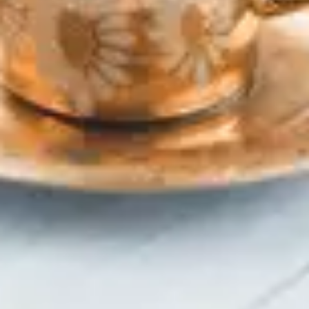
sportsbook customers around the world place
bets on the outcome of the latest matches. You
can also follow us on YouTube, Facebook,
Telegram, and Instagram for daily updates and
insights. Whether you follow 1X2, Both Teams to
Score, Over/Under goals or Correct Score
markets, you can verify how our AI football
prediction model performs over time. Explore our
prediction results, league accuracy tracker and
prediction performance hub to see how our
model performs — with both model outcomes
and bookmaker-based benchmarks.
Half-Time/Full-Time predictions provide insights
on halftime and fulltime outcomes, offering more
nuanced betting opportunities. Our aim at Soccer