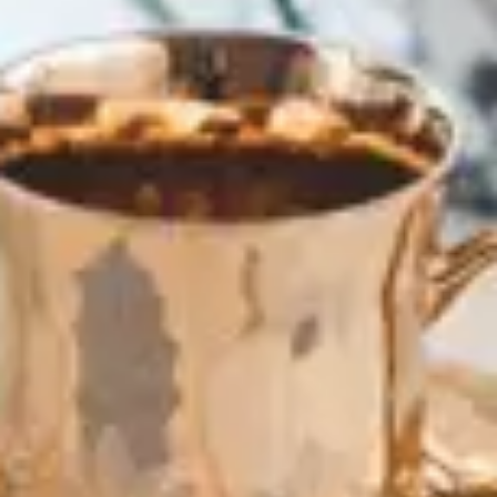
victory for Man City, as the 10-time league
winners have more quality than Tottenham.
Andy’s expertise stems from years of avidly
following Premier League matches, analyzing
player performances, and delving into the
intricacies of the league’s tactical nuances. Take
a look at our Premier League Opening Day Top
Performers article, as getting the season off to a
good start is crucial for those teams with EPL
title ambitions.
Get the best soccer bet tips today
Sometimes there’s a case for backing a couple of
selections and still being in line to secure a
generous return if one wins. Every day,