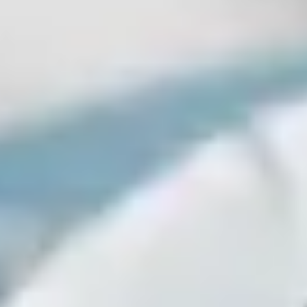
simplicity while maintaining security. New
players can easily register and start playing
within minutes. The registration form asks for
basic information such as an email address,
username, and password. Once submitted,
players receive a confirmation email to verify
their account. After verification, players can log in
using their credentials and begin their gaming
adventure.
The login interface is designed to be intuitive,
allowing users to access their accounts with
ease. Players simply enter their username and
password to access their profile, where they can
manage their account details, view bonuses, and
track their gaming history. Hacksaw Gaming