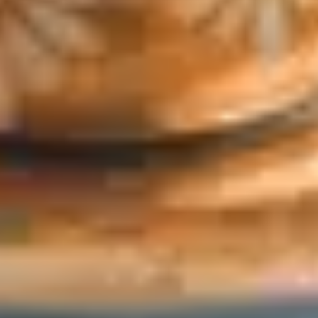
allows players to explore even more options,
enriching their gaming experience.
Popular Game Categories
The following game categories are popular
among Hacksaw Gaming players:
Slots:
A vast selection of unique video slots with various
themes and features.
Scratch Cards:
Instant win games offering quick
gameplay and exciting outcomes.
Table Games:
Classic casino favorites like blackjack and
roulette, catering to traditional players.
Live Dealer Games:
Real-time gaming experiences
with professional dealers for an immersive atmosphere.
Mobile Version and App