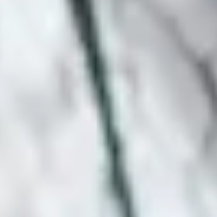
Hacksaw Gaming also emphasizes fairness in
its bonus system. All promotions come with clear
terms and conditions, ensuring that players fully
understand the requirements before
participating. This transparency builds trust and
helps maintain a positive relationship between
the casino and its players. Overall, the bonuses
and promotions at Hacksaw Gaming are
designed to provide significant value, enhancing
player satisfaction and engagement.
Types of Bonuses Offered
Hacksaw Gaming provides a range of bonuses
tailored to different types of players. These
include: