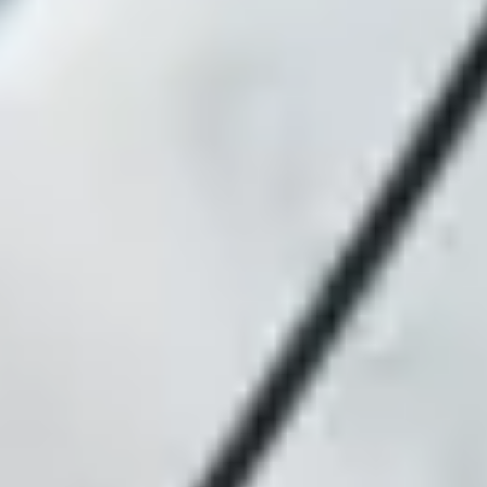
employs advanced encryption technology to
ensure that all personal and financial data
remains protected, giving players peace of mind
as they enjoy their favorite games.
For those who may experience issues during the
registration or login process, Hacksaw Gaming
offers comprehensive customer support to assist
players. The brand also encourages players to
use unique passwords and enable two-factor
authentication for additional security. Overall, the
registration and login process at Hacksaw
Gaming is efficient and designed to enhance
user convenience while emphasizing safety.
Bonuses and Promotions