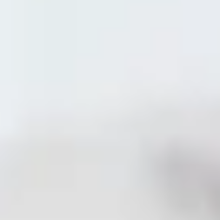
and features. The company continually updates
its game portfolio to reflect current trends and
player preferences, ensuring that users have
access to the latest and most exciting gaming
options. Furthermore, Hacksaw Gaming
operates under reputable licenses, providing a
safe and secure environment for players to enjoy
their favorite games. The brand’s commitment to
responsible gaming and fair play is evident in
their policies and practices.
Registration and Login
Process
Signing up at Hacksaw Gaming is a
straightforward process that prioritizes user