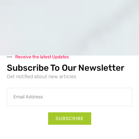
support. This means that players can take
advantage of bonuses and promotions while on
the go, enhancing the overall convenience of the
gaming experience.
For those who prefer dedicated applications,
Receive the latest Updates
Hacksaw Gaming is actively developing a
Subscribe To Our Newsletter
mobile app that will further enhance accessibility
and user experience. The app is designed to be
Get notified about new articles
lightweight and efficient, allowing for quick
loading times and easy navigation. Players can
expect a similar gaming experience as the
desktop version, with all their favorite games
SUBSCRIBE
readily available at their fingertips.
The mobile version of Hacksaw Gaming is