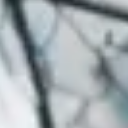
tournaments with impressive prize pools. Players
are encouraged to check the promotions page
regularly to stay informed about the latest offers,
as these can significantly boost their bankroll
and gaming experience.
One standout feature of Hacksaw Gaming’s
promotions is their loyalty program, which
rewards players for their continued patronage.
Players can earn loyalty points through
gameplay, which can be redeemed for various
rewards, including bonus funds and gifts. The
more players engage with the casino, the more
benefits they can unlock, making it a highly
rewarding environment for regular users.