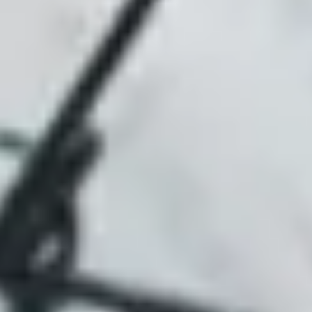
Hacksaw Gaming understands the importance
of rewarding players and offers a variety of
bonuses and promotions designed to enhance
the gaming experience. New players can look
forward to enticing welcome bonuses, often
including match bonuses on initial deposits and
free spins on popular slots. These bonuses
provide a fantastic opportunity for players to
explore the casino’s offerings without significant
financial commitment.
In addition to welcome bonuses, Hacksaw
Gaming frequently runs promotions that cater to
existing players. These may include weekly
reload bonuses, cashback offers, and exclusive