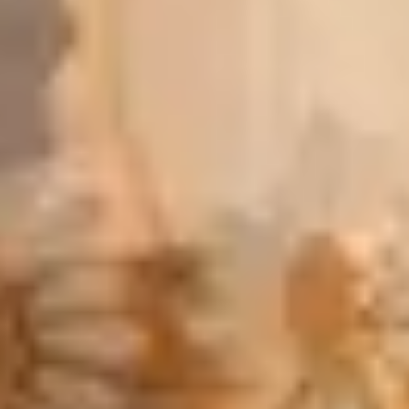
variety of scratch card games that have gained
popularity for their simplicity and instant win
potential. These games often feature creative
themes and engaging designs, appealing to
players looking for quick entertainment. The
casino’s table game offerings include classic
favorites such as blackjack and roulette,
ensuring that traditional gaming enthusiasts are
also catered to.
Hacksaw Gaming’s partnership with various
game providers further enhances the gaming
experience. Collaborations with renowned
companies ensure that the casino can offer a
wide range of high-quality games beyond its in-
house productions. This partnership strategy