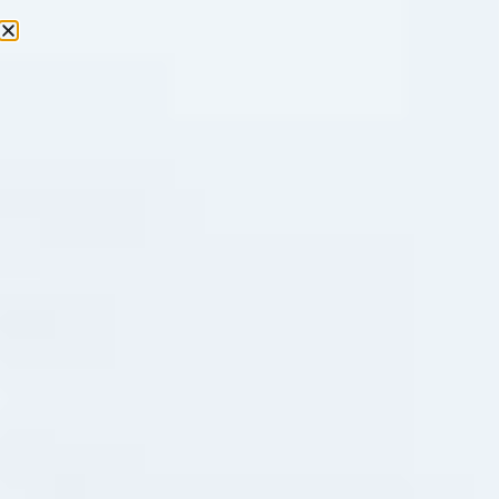
Login
A Comprehensive Review Of
Hacksaw GamingS Dynamic
Offerings
April 24, 2026
Data Seekho
Brand Overview of
Hacksaw Gaming