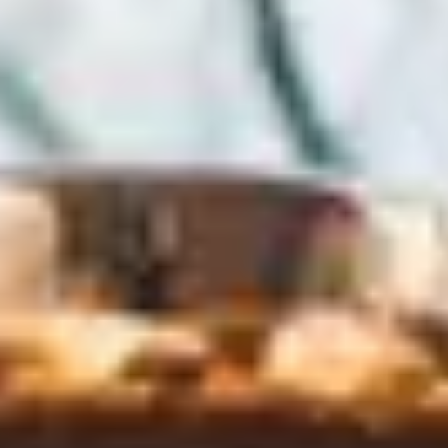
Welcome Bonuses:
Attractive offers for new players
upon their first deposits.
No Deposit Bonuses:
Free bonuses that allow players
to try games without making a deposit.
Free Spins:
Opportunities to spin the reels on selected
slots at no additional cost.
Cashback Offers:
Refunds on losses over a specific
period, providing extra chances to win.
Loyalty Rewards:
Benefits for frequent players,
encouraging continued engagement with exciting
rewards.
Games and Providers
Hacksaw Gaming has built a reputation for its
diverse selection of games, appealing to a wide
range of player preferences. The casino features
an impressive assortment of slots, scratch cards,