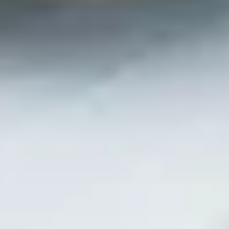
In today’s fast-paced world, mobile gaming has
become increasingly popular. Hacksaw Gaming
recognizes this trend and offers a fully optimized
mobile version of its casino, ensuring that players
can access their favorite games anytime,
anywhere. The mobile platform is designed to
provide a seamless experience, with intuitive
navigation and responsive design that works
flawlessly across various devices.
Players can enjoy an extensive selection of
games directly from their smartphones or tablets
without compromising on quality. The mobile
interface retains all the essential features found
on the desktop version, including account
management, promotions, and customer