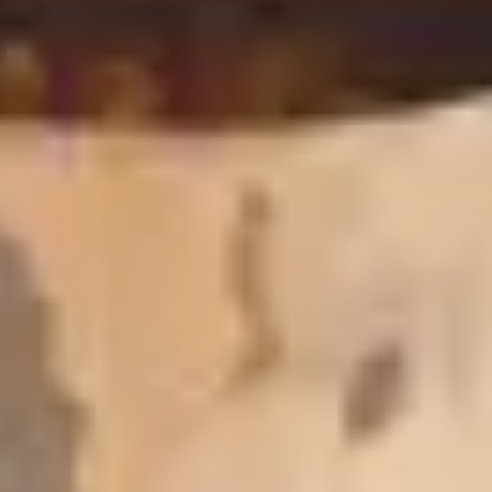
and table games, all developed in-house. Their
game library is continually expanding, with
regular releases that keep the content fresh and
engaging.
Slots are a highlight of the Hacksaw Gaming
portfolio, featuring unique themes, innovative
mechanics, and immersive graphics. Popular
titles such as “Cubes” and “Stacked” showcase
the brand’s commitment to originality. Each
game is designed to provide an engaging
experience, with features like cascading reels,
bonus rounds, and interactive elements that
keep players entertained.
In addition to slots, Hacksaw Gaming offers a