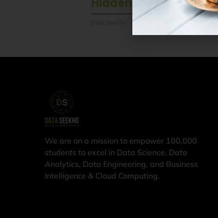
Hidden Advantages
Data Seekho
6 August 2026
We are on a mission to empower 100,000
students to excel in Data Science, Data
Analytics, Data Engineering, and Business
Intelligence & Cloud Computing.