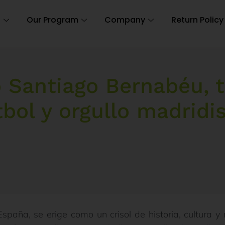
n
Our Program
Company
Return Policy
o Santiago Bernabéu, 
tbol y orgullo madridis
España, se erige como un crisol de historia, cultura 