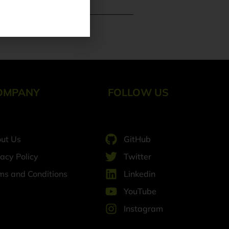
e Trends
OMPANY
FOLLOW US
ut Us
GitHub
vacy Policy
Twitter
ms and Conditions
Linkedin
YouTube
Instagram