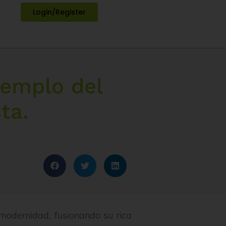
Login/Register
templo del
ta.
y modernidad, fusionando su rica