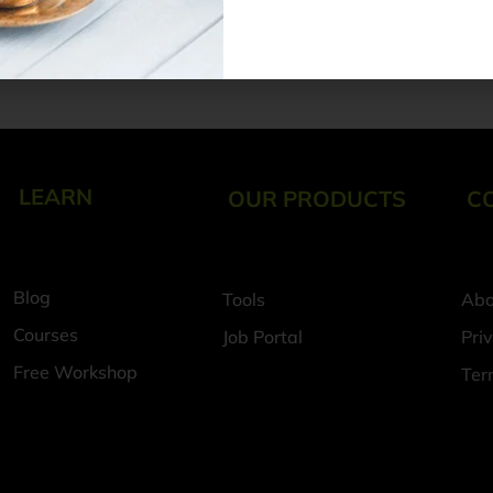
Navigating Futur
Data Seekho
6 August 2026
LEARN
OUR PRODUCTS
C
Blog
Tools
Abo
Courses
Job Portal
Pri
Free Workshop
Ter