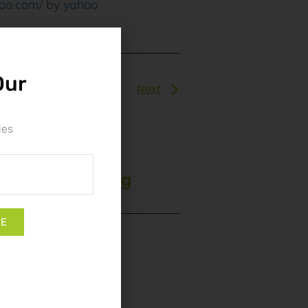
hoo.com/
by
yahoo
Our
Next
les
e App: Unlocking
ges
BE
 Registration: