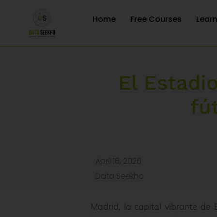
Home
Free Courses
Lear
El Estadi
fú
April 18, 2026
Data Seekho
Madrid, la capital vibrante de 