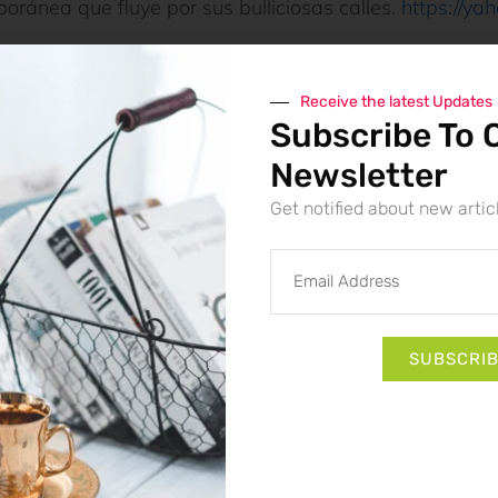
oránea que fluye por sus bulliciosas calles.
https://ya
Receive the latest Updates
Subscribe To 
Newsletter
Get notified about new artic
ts
: Unlocking
9AU Casino Mobil
Hidden Advanta
SUBSCRI
Data Seekho
6 August 2026
: Unlocking
Syndicate Casino