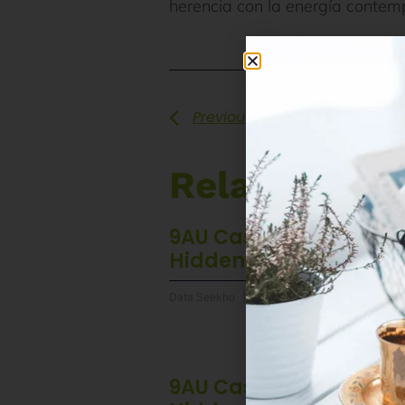
herencia con la energía contemp
Previous
Related Pos
9AU Casino Mobile App
Hidden Advantages
Data Seekho
6 August 2026
9AU Casino Mobile App