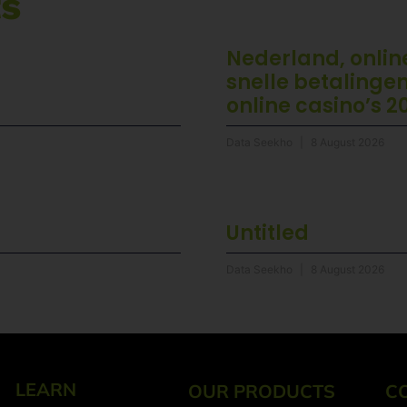
ts
Nederland, onlin
snelle betalinge
online casino’s 2
Data Seekho
8 August 2026
Untitled
Data Seekho
8 August 2026
LEARN
OUR PRODUCTS
C