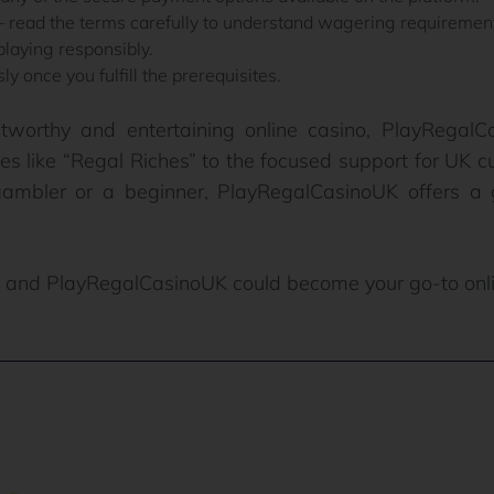
read the terms carefully to understand wagering requiremen
laying responsibly.
once you fulfill the prerequisites.
stworthy and entertaining online casino, PlayRegal
es like “Regal Riches” to the focused support for UK c
mbler or a beginner, PlayRegalCasinoUK offers a 
y and PlayRegalCasinoUK could become your go-to onlin