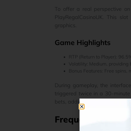
To offer a real perspective on
PlayRegalCasinoUK. This slot
graphics.
Game Highlights
RTP (Return to Player): 96.5
Volatility: Medium, providin
Bonus Features: Free spins, m
During gameplay, the interfac
triggered twice in a 30-minute
bets, adding an element of risk
Frequently Asked