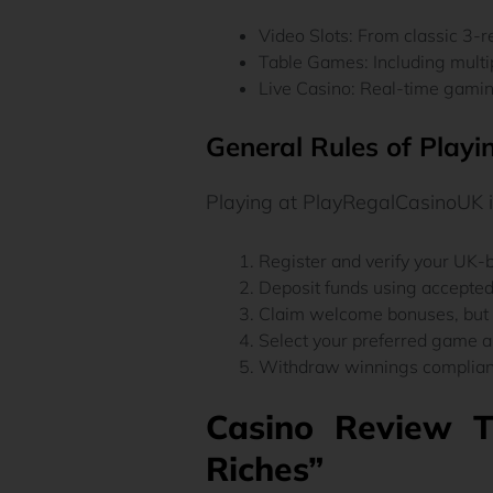
Video Slots: From classic 3-r
Table Games: Including multipl
Live Casino: Real-time gamin
General Rules of Play
Playing at PlayRegalCasinoUK is
Register and verify your UK-b
Deposit funds using accepted
Claim welcome bonuses, but 
Select your preferred game 
Withdraw winnings compliantl
Casino Review T
Riches”