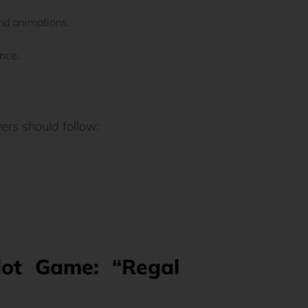
and animations.
nce.
ers should follow:
lot Game: “Regal