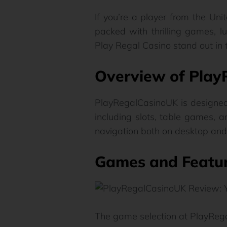
If you’re a player from the Un
packed with thrilling games, l
Play Regal Casino stand out in 
Overview of Pla
PlayRegalCasinoUK is designed
including slots, table games, 
navigation both on desktop and
Games and Featu
The game selection at PlayRegal