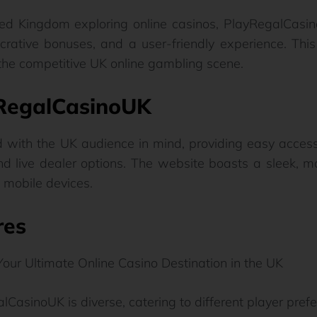
ited Kingdom exploring online casinos, PlayRegalCasin
ucrative bonuses, and a user-friendly experience. Th
the competitive UK online gambling scene.
yRegalCasinoUK
 with the UK audience in mind, providing easy access
and live dealer options. The website boasts a sleek, 
 mobile devices.
res
CasinoUK is diverse, catering to different player pref