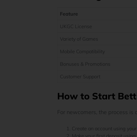
Feature
UKGC License
Variety of Games
Mobile Compatibility
Bonuses & Promotions
Customer Support
How to Start Bet
For newcomers, the process is a
Create an account using your 
Make your first deposit using