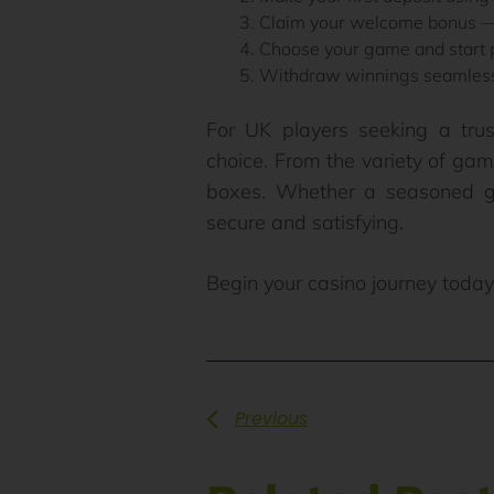
Claim your welcome bonus — 
Choose your game and start p
Withdraw winnings seamlessly 
For UK players seeking a tru
choice. From the variety of gam
boxes. Whether a seasoned ga
secure and satisfying.
Begin your casino journey toda
Previous