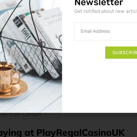
Newsletter
icensed for UK players?
Get notified about new artic
lly licensed under the UK Gambling Commission, en
ns;
 are available?
SUBSCRI
w via popular methods including Visa, Mastercard, PayP
Insight from an Experienced Pl
tensively across multiple UK online casinos, I 
rtaining. Their quick withdrawals and attentive custom
ler from London.
aying at PlayRegalCasinoUK