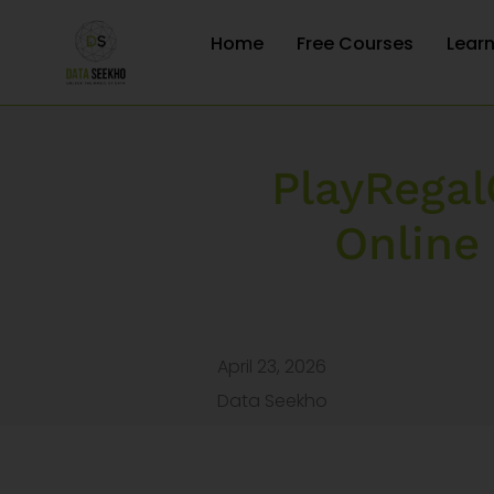
Home
Free Courses
Lear
PlayRegal
Online
April 23, 2026
Data Seekho