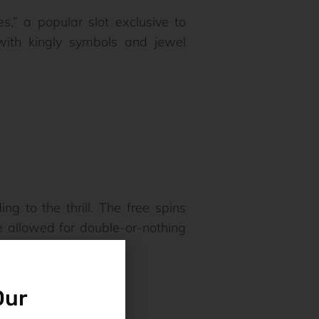
s,” a popular slot exclusive to
with kingly symbols and jewel
 to the thrill. The free spins
e allowed for double-or-nothing
sinoUK
Our