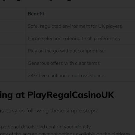
Benefit
Safe, regulated environment for UK players
Large selection catering to all preferences
Play on the go without compromise
Generous offers with clear terms
24/7 live chat and email assistance
ting at PlayRegalCasinoUK
s easy as following these simple steps:
personal details and confirm your identity.
 any of the secure payment options available on the platform.