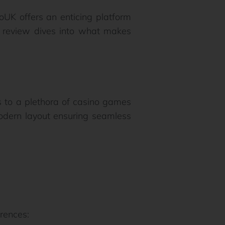
oUK offers an enticing platform
is review dives into what makes
 to a plethora of casino games
modern layout ensuring seamless
erences: