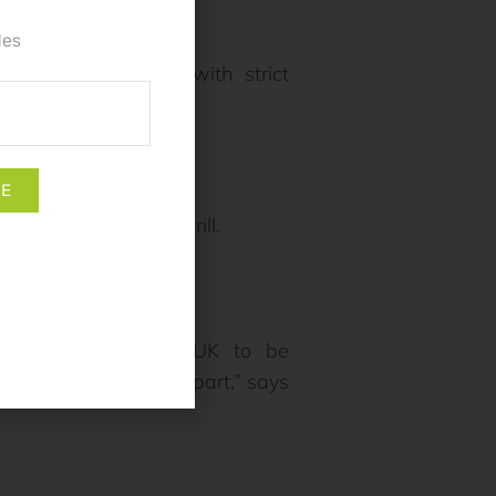
les
suring compliance with strict
BE
al, Neteller, and Skrill.
ayer
find PlayRegalCasinoUK to be
er support set them apart,” says