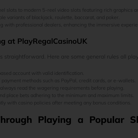
eel slots to modern 5-reel video slots featuring rich graphics 
e variants of blackjack, roulette, baccarat, and poker.
g with professional dealers, enhancing the immersive experie
ing at PlayRegalCasinoUK
 straightforward. Here are some general rules all play
ased account with valid identification.
 payment methods such as PayPal, credit cards, or e-wallets.
always read the wagering requirements before playing.
and place bets adhering to the minimum and maximum limits.
y with casino policies after meeting any bonus conditions.
hrough Playing a Popular S