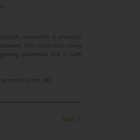
ts.
CasinoUK represents a premium
ustomers, this casino ticks many
gaming adventure that is both
e casino in the UK!
Next