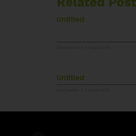
Related Pos
Untitled
Data Seekho
8 August 2026
Untitled
Data Seekho
8 August 2026