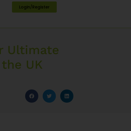
Login/Register
r Ultimate
 the UK