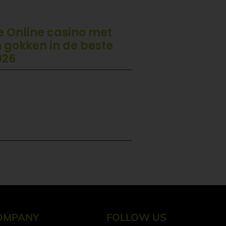
e Online casino met
n gokken in de beste
026
OMPANY
FOLLOW US