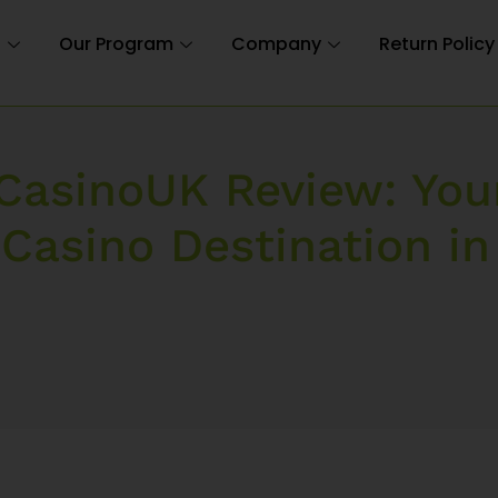
n
Our Program
Company
Return Policy
CasinoUK Review: You
 Casino Destination in