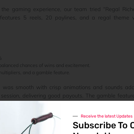
 the gaming experience, our team tried “Regal Riche
 features 5 reels, 20 paylines, and a regal theme 
%
g balanced chances of wins and excitement.
ultipliers, and a gamble feature.
e was smooth with crisp animations and sounds adding
 session, delivering good payouts. The gamble featur
 and reward.
Receive the latest Updates
 Questions about PlayRegalCa
Subscribe To 