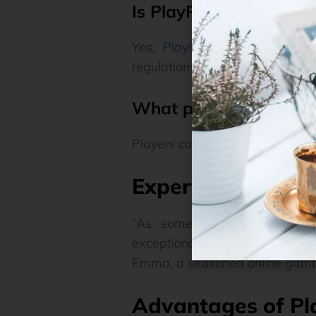
Is PlayRegalCasinoUK l
Yes,
PlayRegalCasinoUK
is fu
regulations and player protectio
What payment methods
Players can deposit and withdra
Expert Feedback: 
“As someone who’s played ex
exceptionally reliable and ente
Emma, a seasoned online gamb
Advantages of Pl