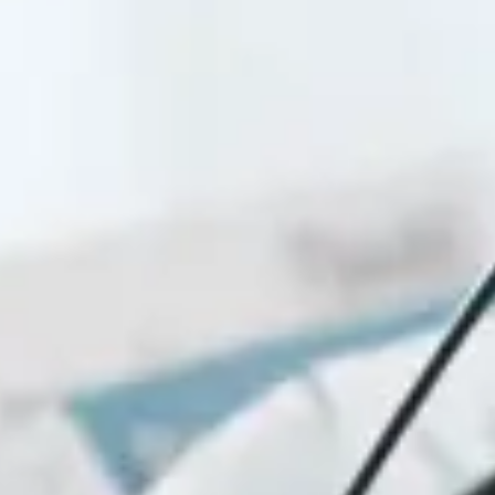
engaging and trustworthy online casino
experience, MisterXCasinoUK Online Slots
presents a compelling choice. This review
explores what this platform offers, focusing on
its slot games, player experience, and overall
appeal for the UK market.
Overview of
MisterXCasinoUK Online
Slots
MisterXCasinoUK is a modern online casino
tailored to the preferences and legal frameworks
of UK players. Specializing in a wide variety of
online slots, it combines top-tier software