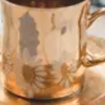
One significant advantage for UK players is the
demo mode — allowing you to try out many
slots without risking real money. This feature is
perfect for beginners wanting to learn the game
mechanics or for experienced players testing
new titles.
Expert Feedback Section
Experienced Player Insights
Jane, an experienced UK player, shares:
“MisterXCasinoUK’s slot range is impressive, and
I appreciate the demos to explore new games
without pressure. The fast payout process is also
a big plus for me.”