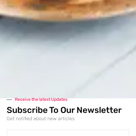
Casino Support Commentary
The casino’s support team emphasizes their
commitment to players: “We tailor our services
specifically for UK users, including localized
payment methods and comprehensive help
available 24/7.”
Frequently Asked
Questions About
Receive the latest Updates
MisterXCasinoUK Slots
Subscribe To Our Newsletter
Get notified about new articles
Are MisterXCasinoUK slots fair?
Yes, all slots are tested for fairness and RNG
certification by independent agencies.