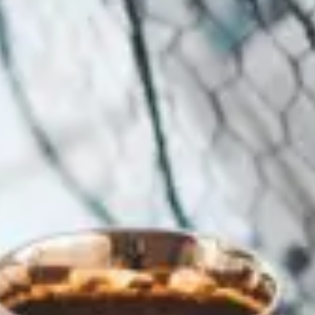
The slot games available provide varied themes,
payout structures, and bonus features. Whether
you enjoy high volatility games or prefer steady,
low-risk slots, the variety ensures there is
something for every type of player.
General Rules and Gameplay
Most slot games at MisterXCasinoUK follow
standard slot machine rules with paylines, wilds,
scatters, and bonus rounds. Players can adjust
their bet amount per spin, increasing control over
their gaming experience.
Demo Play Availability