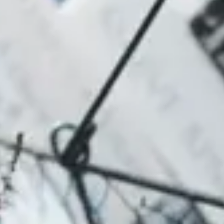
providers with seamless user experience to
attract slot enthusiasts from all over the country.
Why MisterXCasinoUK Stands Out
Extensive Slots Selection: From classic 3-reel machines
to the latest 3D video slots.
Licensed and Regulated: Operates under the UK
Gambling Commission ensuring player safety.
Mobile Compatibility: Fully optimized for smartphones
and tablets.
Playing Slots at
MisterXCasinoUK