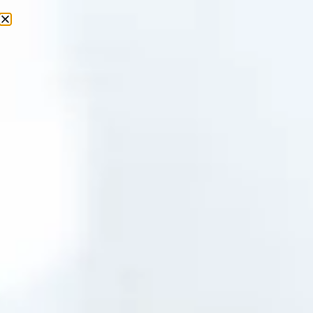
Login
MisterXCasinoUK Online Slots:
A Review for Players in the
United Kingdom
May 18, 2026
Data Seekho
For United Kingdom players seeking an