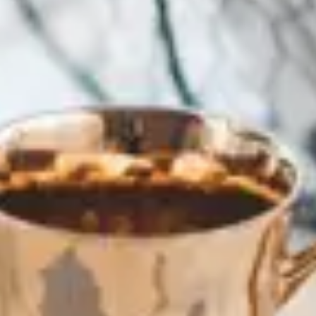
For Australian players eager to try Aztec Fire
Slot, it’s available at multiple reputable online
casinos. Always ensure the casino holds a valid
license to guarantee fair play and security.
https://aztecfireslot.com/
Mobile-
Casino
Bonus Offer
Licence
Friendly
Royal
Up to AU$1,000
Curacao