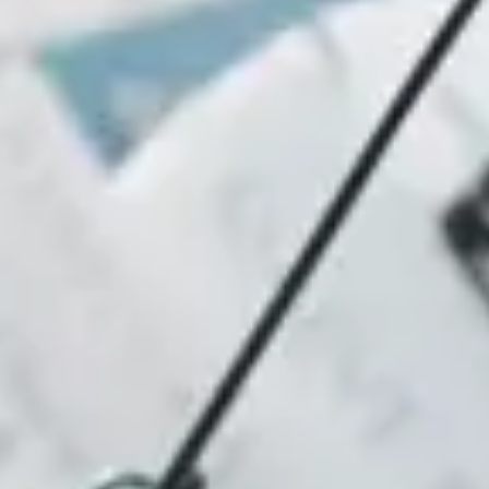
Gameplay Mechanics & Features
Wild Symbols: The fiery wilds help substitute for other
symbols, boosting your chances of hitting winning
combos.
Scatter Symbols & Free Spins: Landing three or more
scatter symbols triggers free spins, where multipliers
can significantly increase payouts.
Bonus Rounds: Exclusive to this slot, bonus rounds allow
players to uncover hidden Aztec artifacts that grant
additional rewards.
Visuals and Audio
The game boasts immersive graphics depicting
ancient Aztec icons, golden temples, and sacred
fire elements. Accompanied by atmospheric