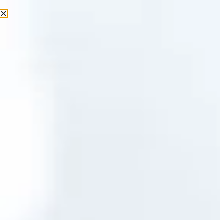
Login
Aztec Fire Slot by 3 Oaks – A
Thrilling Gaming Experience
for Australian Players
May 10, 2026
Data Seekho
If you’re searching for an electrifying online slot