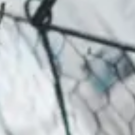
music featuring tribal drums and chants, it
creates a truly engaging ambiance for Australian
players seeking a culturally-rich slot experience.
Where to Play Aztec Fire
Slot in Australia