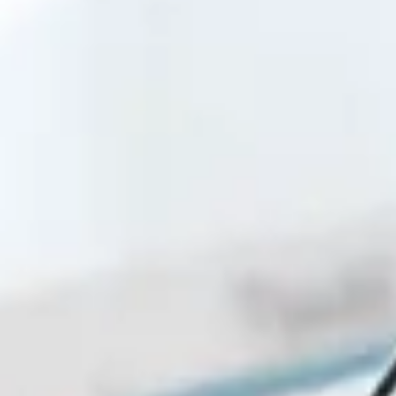
game to dive into, Aztec Fire Slot by 3 Oaks is a
prime choice for players based in Australia.
Combining rich Aztec-themed visuals with
engaging gameplay, this slot keeps both casual
and seasoned players at the edge of their seats.
Review of Aztec Fire Slot
Game Overview
Aztec Fire Slot takes you on a journey deep into
the ancient Aztec civilization, capturing the
mystique of hidden temples and treasures. A 5-
reel, 3-row slot with 25 paylines, it offers
frequent chances to win and unique bonus
features that intensify the gameplay.