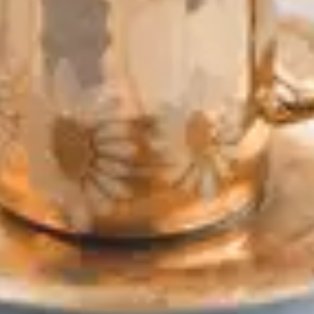
Reef
Welcome Bonus +
Yes
eGaming
Casino
50 Free Spins
Lucky
100% Match
Malta Gaming
Kiva
Bonus + AZTEC
Yes
Authority
Casino
Free Spins
UK Gambling
Sunstone
150 Free Spins on
Commission
Yes
Slots
First Deposit
(Open to
Australians)
Is Aztec Fire Slot Safe to
Play?
Security is paramount for online gambling,
especially for Australian players accessing
games across borders. 3 Oaks, the developer
behind Aztec Fire Slot, partners exclusively with