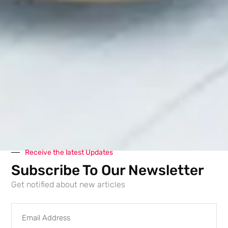
licensed operators and uses certified Random
Number Generator (RNG) technology to ensure
every spin is fair and random.
Moreover, most casinos hosting this slot
implement SSL encryption technology to protect
player data, making Aztec Fire a secure and
trustworthy gaming option.
Basic Winning Odds
Receive the latest Updates
Calculator
Subscribe To Our Newsletter
Get notified about new articles
Understanding the odds can enhance your
gameplay strategy. Aztec Fire features 25 fixed
paylines and a Return to Player (RTP) rate